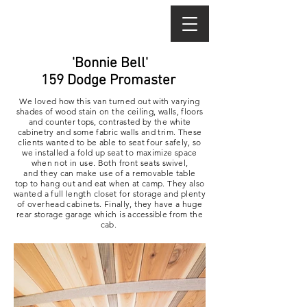
'Bonnie Bell'
159 Dodge Promaster
We loved how this van turned out with varying
shades of wood stain on the ceiling, walls, floors
and
counter tops
, contrasted by the white
cabinetry and some fabric walls and trim. These
clients wanted to be able to seat four safely, so
we installed a fold up seat to maximize space
when not in use. Both front seats swivel,
and they can make use of a removable table
top to hang out and eat when at camp. They also
wanted a full length closet for storage and plenty
of overhead cabinets. Finally, they have a huge
rear storage garage which is
accessible
from the
cab.