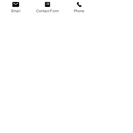
Email
Contact Form
Phone