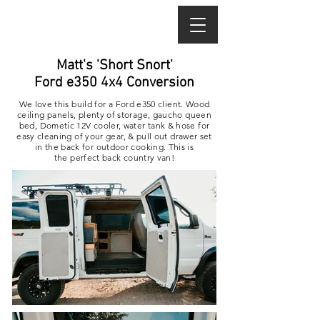
Matt's 'Short Snort'
Ford e350 4x4 Conversion
We love this build for a Ford e350 client. Wood
ceiling panels, plenty of storage, gaucho queen
bed, Dometic 12V cooler, water tank & hose for
easy cleaning of your gear, & pull out drawer set
in the back for outdoor cooking.
This is
the perfect back country van!