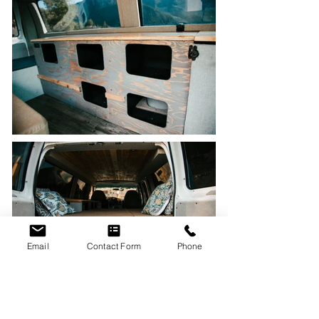
Email
Contact Form
Phone