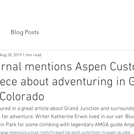
SIONS
VAN RENTALS
ABOUT US
CONTACT US
Blog Posts
Aug 28, 2019
1 min read
urnal mentions Aspen Cus
iece about adventuring in 
 Colorado
ured in a great article about Grand Junction and surrounds,
for adventure. Writer Katherine Erwin lived in our van 'Blue
tain Park for some climbing with legendary AMGA guide Ang
www.mensjournal.com/travel/grand-junction-travel-guide
 . 