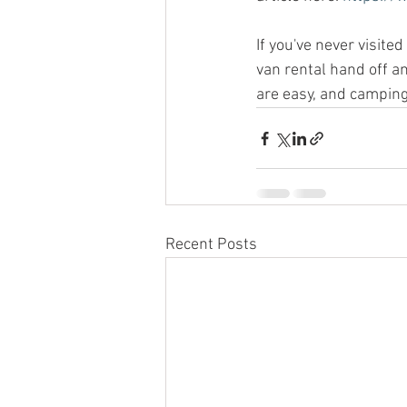
If you've never visite
van rental hand off an
are easy, and camping
Recent Posts