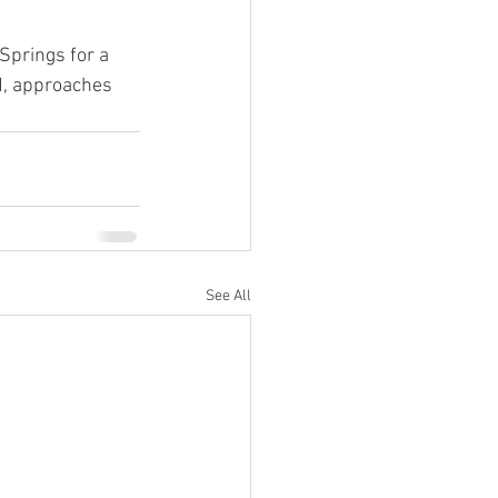
Springs for a 
ed, approaches 
See All