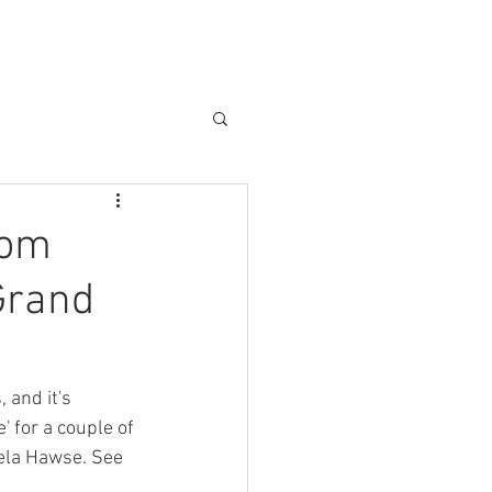
CAMPER VAN BLOG & PRESS
tom
Grand
 and it's 
' for a couple of 
ela Hawse. See 
 