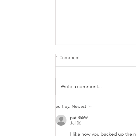
1 Comment
Write a comment...
Looking for a new 4WD
Sort by:
Newest
Sprinter? Good luck.
pat.85596
Jul 06
I like how you backed up the m