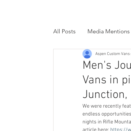
HOME
CUSTOM VAN CONVER
All Posts
Media Mentions
Aspen Custom Vans
Men's Jo
Vans in p
Junction,
We were recently feat
endless opportunities 
nights in Rifle Moun
article here: 
https://