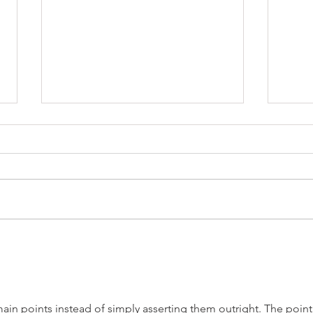
Where to Campervan in a
10 Q
Colorado Winter
Ask 
ain points instead of simply asserting them outright. The point