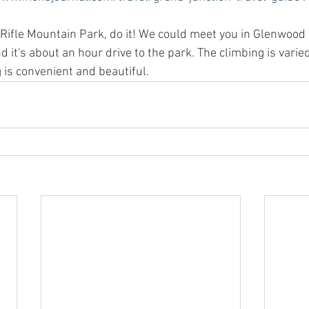
d Rifle Mountain Park, do it! We could meet you in Glenwood 
d it's about an hour drive to the park. The climbing is vari
 is convenient and beautiful. 