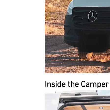
Inside the Camper