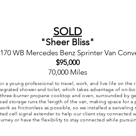
SIONS
VAN RENTALS
ABOUT US
CONTACT US
SOLD
"Sheer Bliss"
 170 WB Mercedes Benz Sprinter Van Conv
$95
,000
70,000 Miles
or a young professional to travel, work, and live life on the 
ntegrated shower and toilet, which takes advantage of on-bo
 a three-burner propane cooktop and oven, surrounded by g
ead storage runs the length of the van, making space for a
rk as frictionless as possible, so we installed a swiveling 
ed cell signal extender to help our client stay connected wh
journey or have the flexibility to stay connected while purs