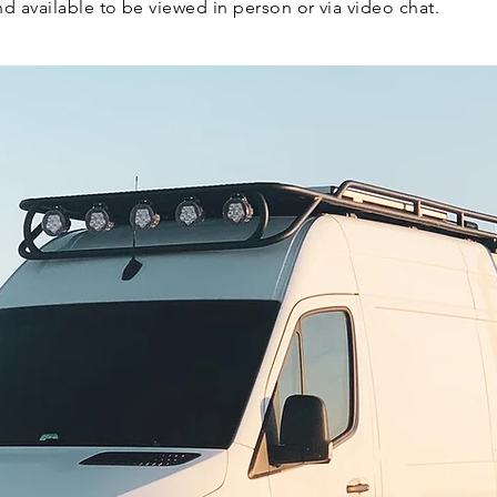
and available to be viewed in person or via video chat.