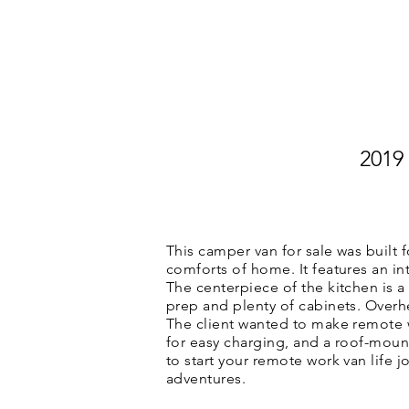
HOME
CUSTOM VAN CONVER
2019
This camper van for sale was built f
comforts of home. It features an i
The centerpiece of the kitchen is
prep and plenty of cabinets. Overh
The client wanted to make remote wo
for easy charging, and a roof-mount
to start your remote work van life 
adventures.