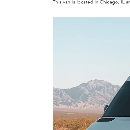
This van is located in Chicago, IL 