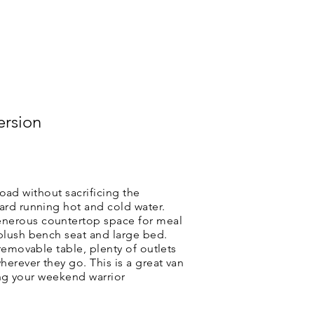
CAMPER VAN BLOG & PRESS
ersion
road without sacrificing the
ard running hot and cold water.
enerous countertop space for meal
 plush bench seat and large bed.
removable table, plenty of outlets
erever they go. This is a great van
uing your weekend warrior